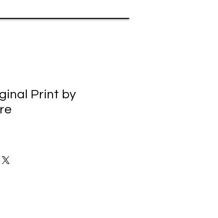
ginal Print by
re