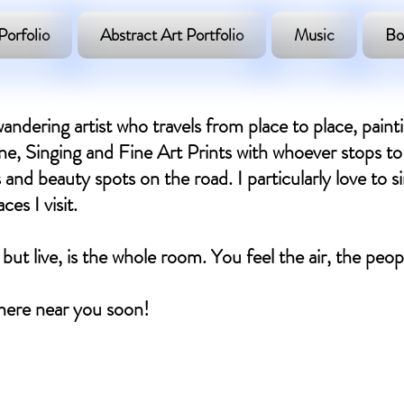
Porfolio
Abstract Art Portfolio
Music
Bo
andering artist who travels from place to place, paint
, Singing and Fine Art Prints with whoever stops to 
 and beauty spots on the road. I particularly love to si
es I visit.
 but live, is the whole room. You feel the air, the peo
ere near you soon! ​