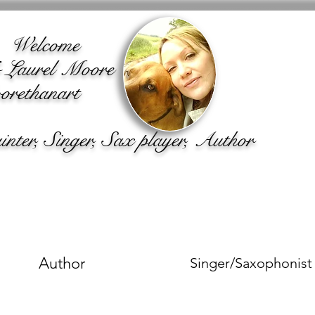
lcome
o Laurel Moore
rethanart
ter, Singer, Sax player, Author
Author
Singer/Saxophonist