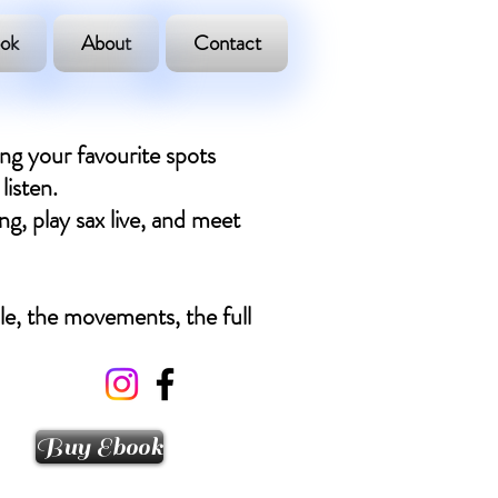
ok
About
Contact
ing your favourite spots
listen.
ng, play sax live, and meet
ple, the movements, the full
Buy Ebook