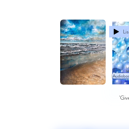
Li
Audioboo
'Giv