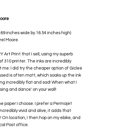
Moore
1.69 inches wide by 16.54 inches high)
rel Moore.
Art Print that I sell, using my superb
 310 printer. The inks are incredibly
 me. I did try the cheaper option of Giclee
used is often matt, which soaks up the ink
ing incredibly flat and sad! When what I
 'sing and dance' on your wall!
e paper I choose. I prefer a Permajet
ncredibly vivid and alive, it adds that
t! On location, I then hop on my ebike, and
al Post office.