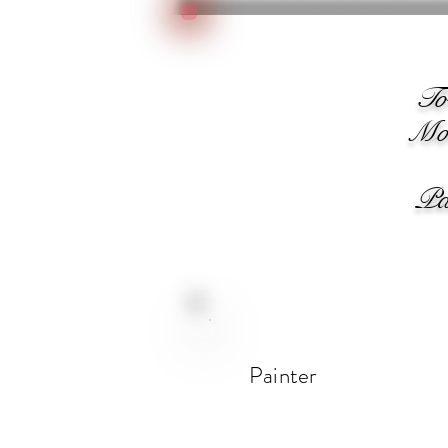
We
T
Moo
Pain
Painter