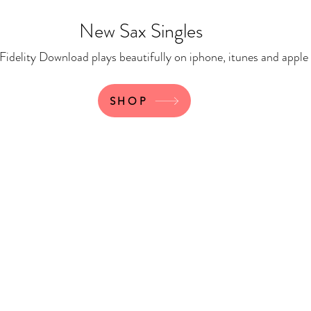
New Sax Singles
 Download plays beautifully on iphone, itunes and apple
SHOP