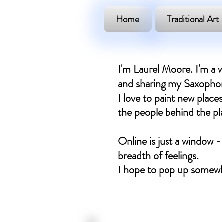
Home
Traditional Art 
I'm Laurel Moore. I'm a w
and sharing my Saxophone
I love to paint new places
the people behind the plac
Online is just a window -
breadth of feelings.
I hope to pop up somewh