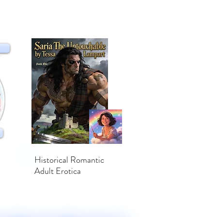
Historical Romantic
Adult Erotica