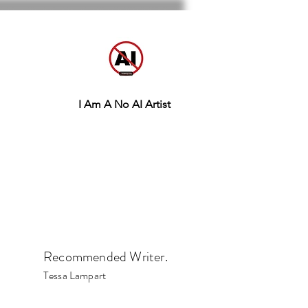
I Am A No AI Artist
Recommended Writer.
Tessa Lampart