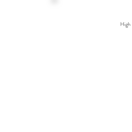
High Fidelity