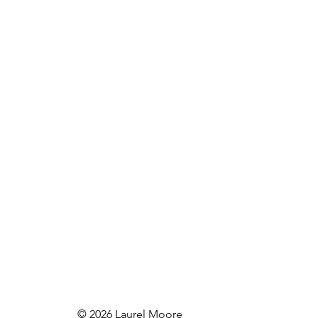
© 2026 Laurel Moore