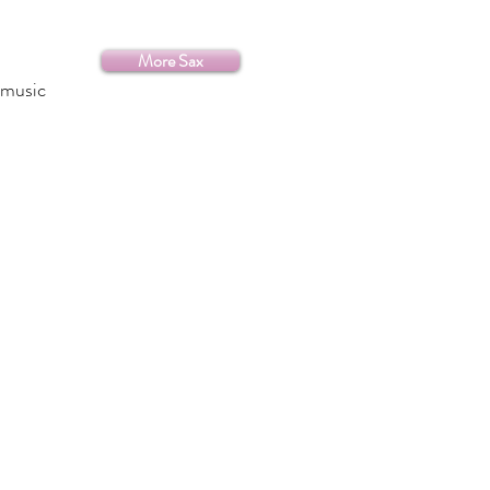
More Sax
 music