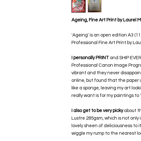
Ageing, Fine Art Print by Laurel 
'Ageing' is an open edition A3 (1
Professional Fine Art Print by Lau
I personally PRINT
and SHIP EVERY 
Professional Canon Image Prograf
vibrant and they never disappoint
online, but found that the paper 
like a sponge, leaving my art look
really want is for my paintings to
I also get to be very picky
about th
Lustre 285gsm, which is not only i
lovely sheen of deliciousness to i
wiggle my rump to the nearest loc