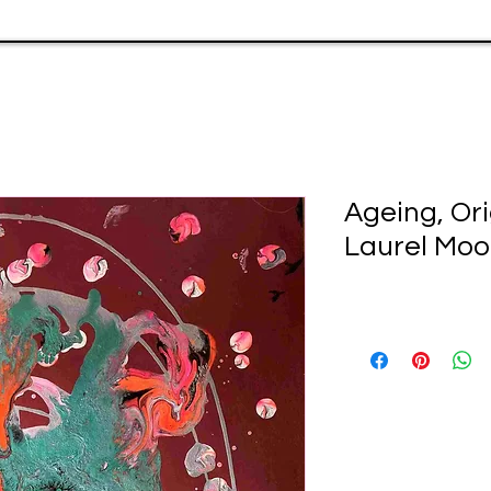
Ageing, Ori
Laurel Moo