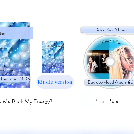
Listen Sax Album
sten
k version £4.95
Kindle version
Buy download Album £6
Beach Sax
e Me Back My Energy'!