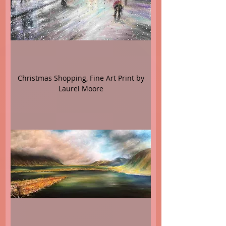
Christmas Shopping, Fine Art Print by
Laurel Moore