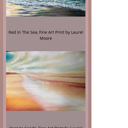
Red In The Sea, Fine Art Print by Laurel
Moore