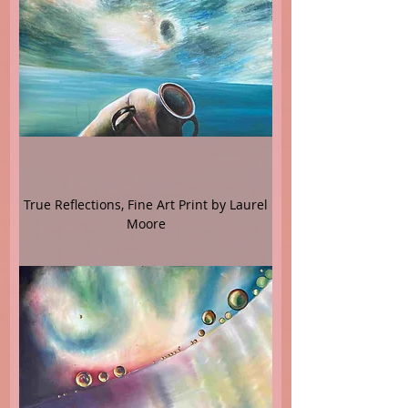
True Reflections, Fine Art Print by Laurel
Moore