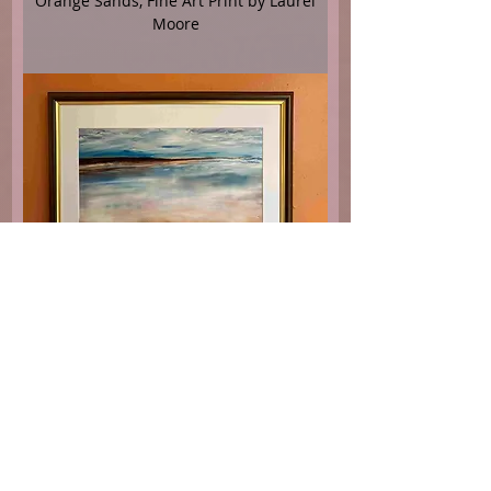
Orange Sands, Fine Art Print by Laurel
Moore
The Morning Beach, Fine Art Print by
Laurel Moore