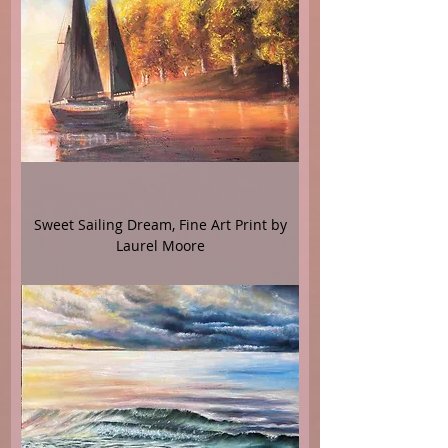
Sweet Sailing Dream, Fine Art Print by
Laurel Moore