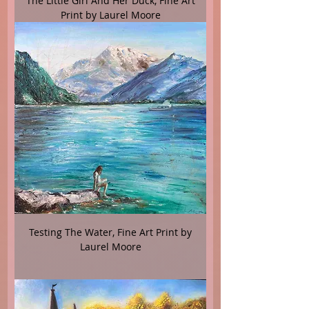
The Little Girl And Her Duck, Fine Art
Print by Laurel Moore
Testing The Water, Fine Art Print by
Laurel Moore