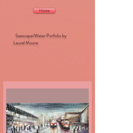
Home
Seascape/Water Porfolio by
Laurel Moore