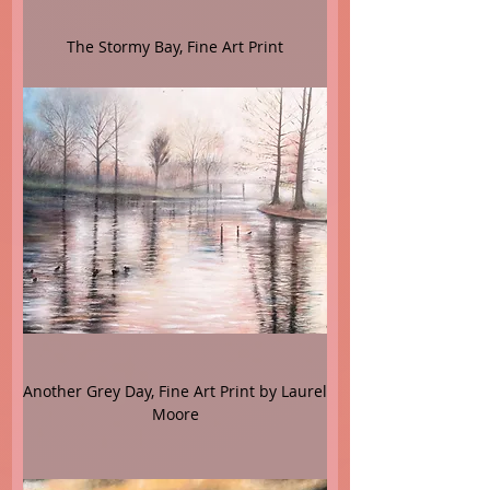
The Stormy Bay, Fine Art Print
Another Grey Day, Fine Art Print by Laurel
Moore