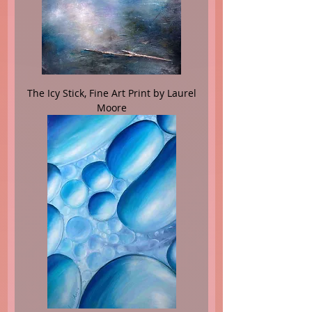
The Icy Stick, Fine Art Print by Laurel
Moore