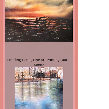
Heading Home, Fine Art Print by Laurel
Moore