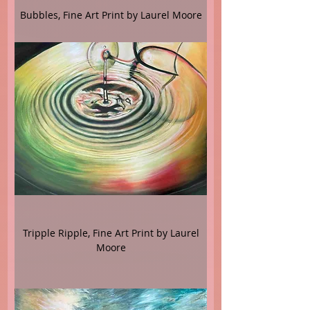
Bubbles, Fine Art Print by Laurel Moore
Tripple Ripple, Fine Art Print by Laurel
Moore