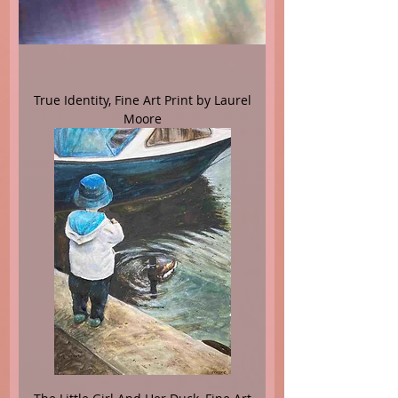
True Identity, Fine Art Print by Laurel
Moore