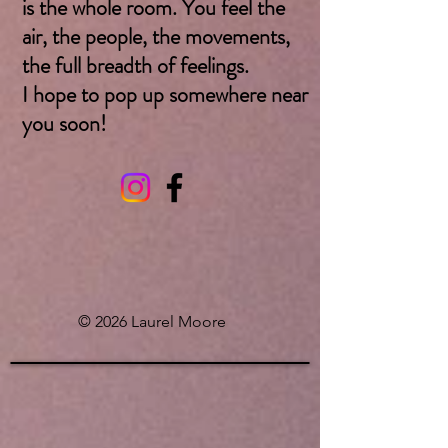
is the whole room. You feel the
air, the people, the movements,
the full breadth of feelings.
I hope to pop up somewhere near
you soon! ​
© 2026 Laurel Moore