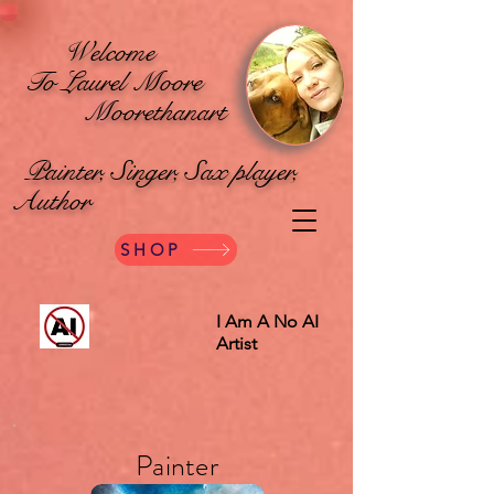
Welcome
To Laurel Moore
Moorethanart
Painter, Singer, Sax player,
Author
SHOP
I Am A No AI
Artist
Painter