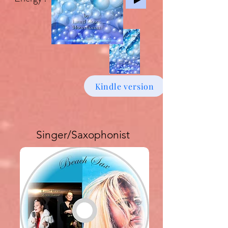
Kindle version
Singer/Saxophonist
Buy download Album £6