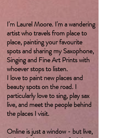
I'm Laurel Moore. I'm a wandering
artist who travels from place to
place, painting your favourite
spots and sharing my Saxophone,
Singing and Fine Art Prints with
whoever stops to listen.
I love to paint new places and
beauty spots on the road. I
particularly love to sing, play sax
live, and meet the people behind
the places I visit.
Online is just a window - but live,