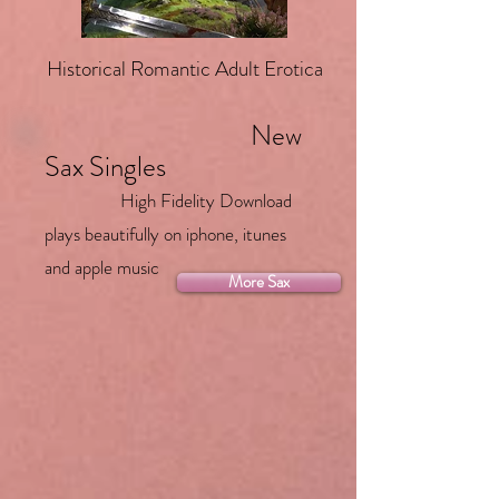
Historical Romantic Adult Erotica
New
Sax Singles
High Fidelity Download
plays beautifully on iphone, itunes
and apple music
More Sax