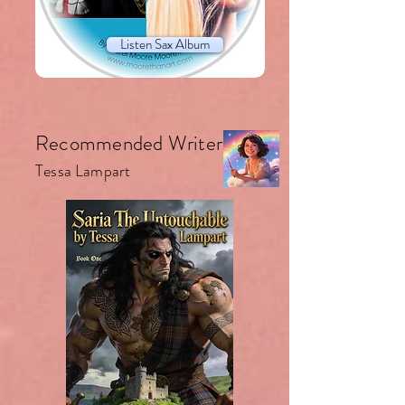
Listen Sax Album
Recommended Writer.
Tessa Lampart