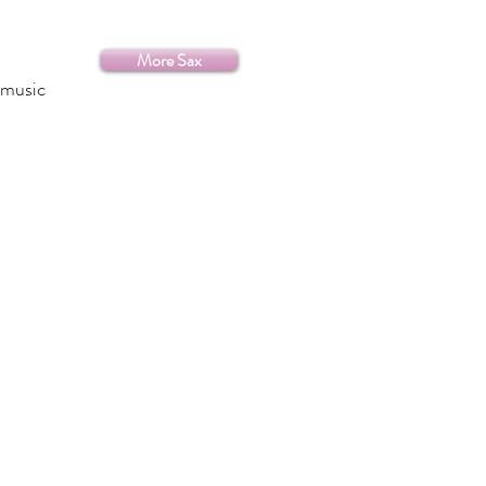
More Sax
 music