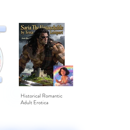
Historical Romantic
Adult Erotica