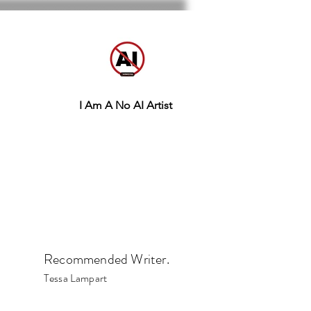
I Am A No AI Artist
Recommended Writer.
Tessa Lampart