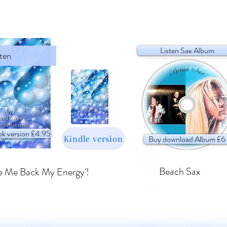
Listen Sax Album
sten
k version £4.95
Kindle version
Buy download Album £6
Beach Sax
e Me Back My Energy'!