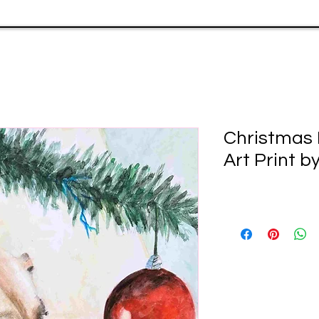
Christmas 
Art Print b