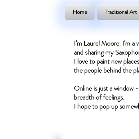
Home
Traditional Art 
I'm Laurel Moore. I'm a w
and sharing my Saxophone
I love to paint new places
the people behind the plac
Online is just a window -
breadth of feelings.
I hope to pop up somewh