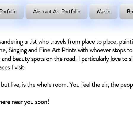
Porfolio
Abstract Art Portfolio
Music
Bo
andering artist who travels from place to place, paint
, Singing and Fine Art Prints with whoever stops to 
 and beauty spots on the road. I particularly love to si
es I visit.
 but live, is the whole room. You feel the air, the peo
ere near you soon! ​