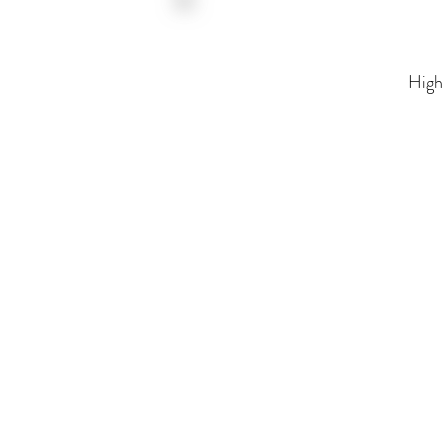
High Fidelity