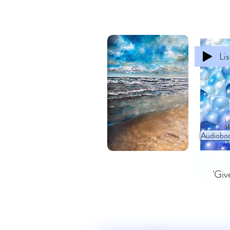
Li
Audioboo
'Giv