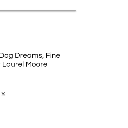
Dog Dreams, Fine
y Laurel Moore