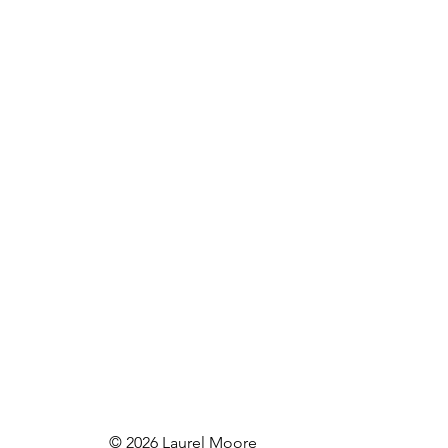
© 2026 Laurel Moore