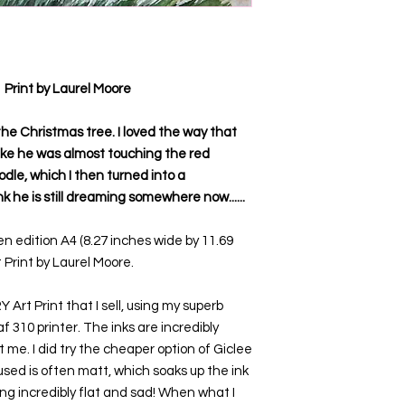
Print by Laurel Moore
 the Christmas tree. I loved the way that
like he was almost touching the red
odle, which I then turned into a
nk he is still dreaming somewhere now......
n edition A4 (8.27 inches wide by 11.69
 Print by Laurel Moore.
Art Print that I sell, using my superb
 310 printer. The inks are incredibly
 me. I did try the cheaper option of Giclee
used is often matt, which soaks up the ink
ing incredibly flat and sad! When what I