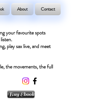
ok
About
Contact
ing your favourite spots
listen.
ng, play sax live, and meet
ple, the movements, the full
Buy Ebook