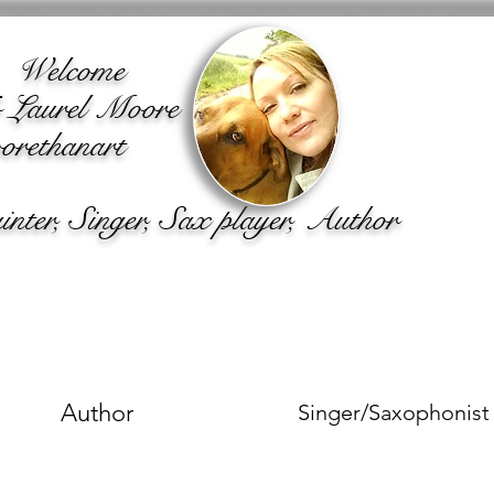
lcome
o Laurel Moore
rethanart
ter, Singer, Sax player, Author
Author
Singer/Saxophonist