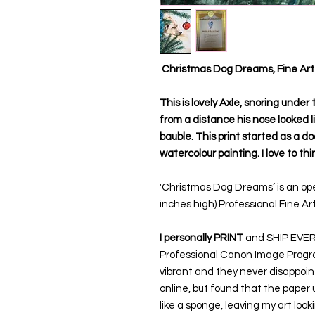
Christmas Dog Dreams, Fine Art 
This is lovely Axle, snoring under
from a distance his nose looked 
bauble. This print started as a do
watercolour painting. I love to thi
'Christmas Dog Dreams’ is an ope
inches high) Professional Fine Art
I personally PRINT
and SHIP EVERY 
Professional Canon Image Prograf
vibrant and they never disappoint
online, but found that the paper 
like a sponge, leaving my art look