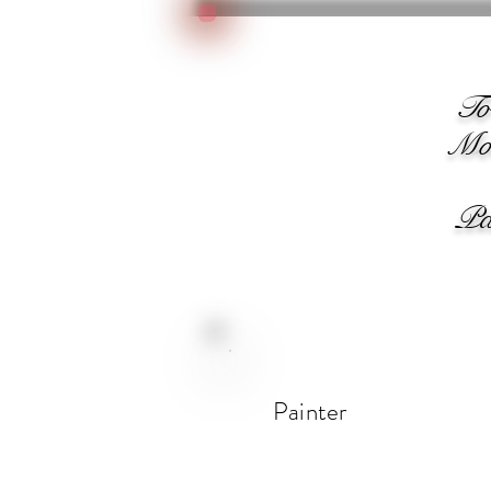
We
T
Moo
Pain
Painter