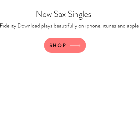
New Sax Singles
 Download plays beautifully on iphone, itunes and apple
SHOP