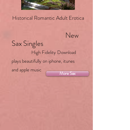
Historical Romantic Adult Erotica
New
Sax Singles
High Fidelity Download
plays beautifully on iphone, itunes
and apple music
More Sax