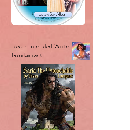
Listen Sax Album
Recommended Writer.
Tessa Lampart