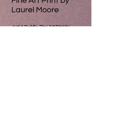
Fine Art Print by
Laurel Moore
Just A Puddle, Fine Art Print by
Laurel Moore
Sometimes the reflections in
puddles fascinate me. Sometimes
there is a whole world in a puddle.I
have been known to hop around
puddles for an hour trying to paint
or photograph them. Pickle can't
really see the fascination. But she's
always up for a long dog walk. But I
love the way the light sometimes
transforms the angles and shapes
into such a magical dimension. Kind
of turning the world on its head and