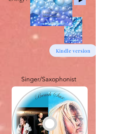
Kindle version
Singer/Saxophonist
Buy download Album £6