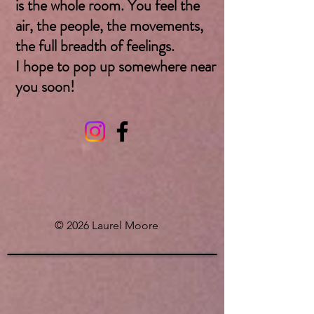
is the whole room. You feel the
air, the people, the movements,
the full breadth of feelings.
I hope to pop up somewhere near
you soon! ​
© 2026 Laurel Moore