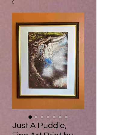
Buy Ebook
Just A Puddle,