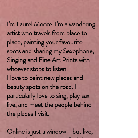
I'm Laurel Moore. I'm a wandering
artist who travels from place to
place, painting your favourite
spots and sharing my Saxophone,
Singing and Fine Art Prints with
whoever stops to listen.
I love to paint new places and
beauty spots on the road. I
particularly love to sing, play sax
live, and meet the people behind
the places I visit.
Online is just a window - but live,