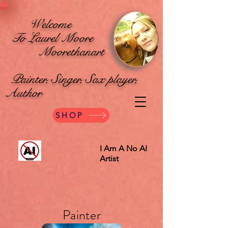
Welcome
To Laurel Moore
Moorethanart
Painter, Singer, Sax player,
Author
SHOP
I Am A No AI
Artist
Painter