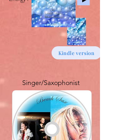
Kindle version
Singer/Saxophonist
Buy download Album £6