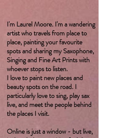
I'm Laurel Moore. I'm a wandering
artist who travels from place to
place, painting your favourite
spots and sharing my Saxophone,
Singing and Fine Art Prints with
whoever stops to listen.
I love to paint new places and
beauty spots on the road. I
particularly love to sing, play sax
live, and meet the people behind
the places I visit.
Online is just a window - but live,