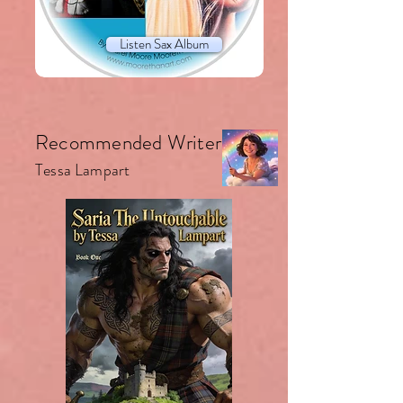
Listen Sax Album
Recommended Writer.
Tessa Lampart