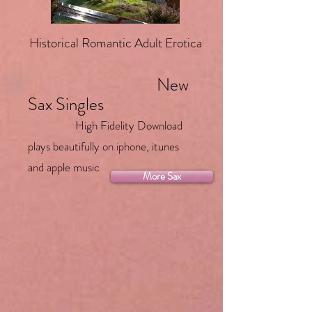
Historical Romantic Adult Erotica
New
Sax Singles
High Fidelity Download
plays beautifully on iphone, itunes
and apple music
More Sax