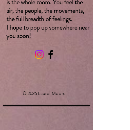
is the whole room. You feel the
air, the people, the movements,
the full breadth of feelings.
I hope to pop up somewhere near
you soon! ​
© 2026 Laurel Moore