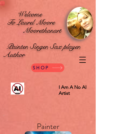
Welcome
To Laurel Moore
Moorethanart
Painter, Singer, Sax player,
Author
SHOP
I Am A No AI
Artist
Painter