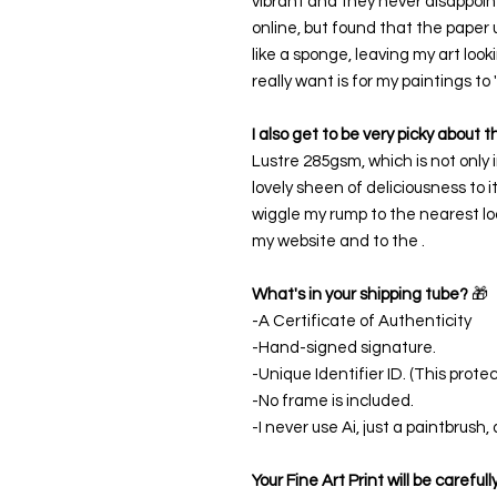
vibrant and they never disappoint
online, but found that the paper 
like a sponge, leaving my art look
really want is for my paintings to
I also get to be very picky about 
Lustre 285gsm, which is not only i
lovely sheen of deliciousness to i
wiggle my rump to the nearest loc
my website and to the .
What's in your shipping tube?
🎁
-A Certificate of Authenticity
-Hand-signed signature.
-Unique Identifier ID. (This protect
-No frame is included.
-I never use Ai, just a paintbrush
Your Fine Art Print will be careful