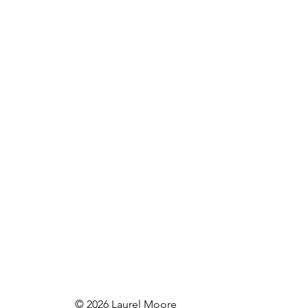
© 2026 Laurel Moore