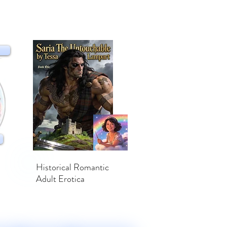
Historical Romantic
Adult Erotica