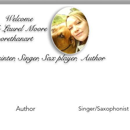
lcome
o Laurel Moore
rethanart
ter, Singer, Sax player, Author
Author
Singer/Saxophonist