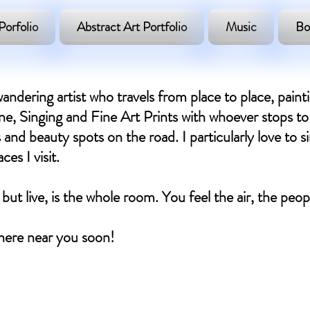
Porfolio
Abstract Art Portfolio
Music
Bo
andering artist who travels from place to place, paint
, Singing and Fine Art Prints with whoever stops to 
 and beauty spots on the road. I particularly love to si
es I visit.
 but live, is the whole room. You feel the air, the peo
ere near you soon! ​