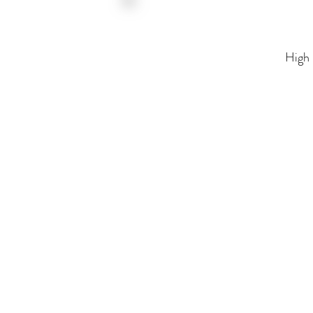
High Fidelity