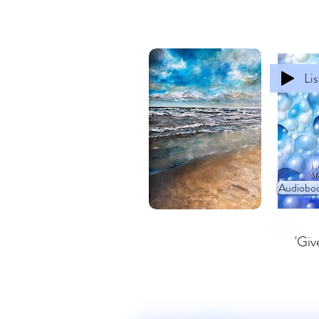
Li
Audioboo
'Giv