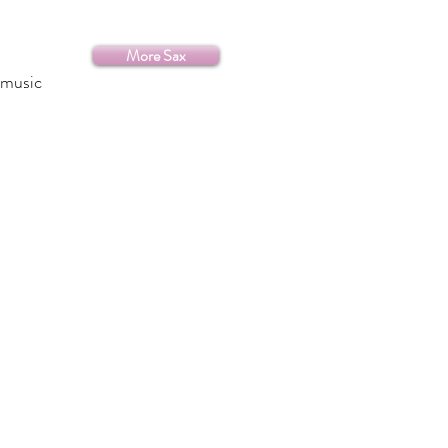
More Sax
 music