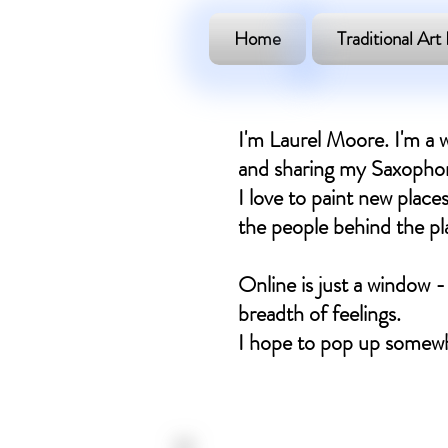
Home
Traditional Art 
I'm Laurel Moore. I'm a w
and sharing my Saxophone
I love to paint new places
the people behind the plac
Online is just a window -
breadth of feelings.
I hope to pop up somewh