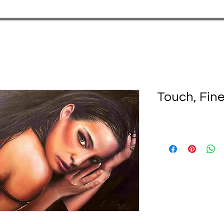
Touch, Fine