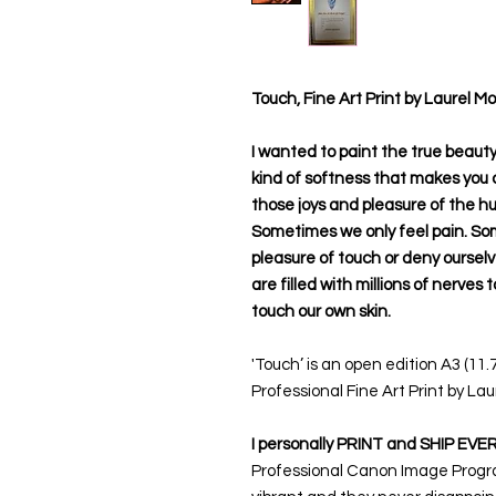
Touch, Fine Art Print by Laurel M
I wanted to paint the true beauty o
kind of softness that makes you cr
those joys and pleasure of the h
Sometimes we only feel pain. So
pleasure of touch or deny ourselve
are filled with millions of nerves 
touch our own skin.
'Touch’ is an open edition A3 (11.
Professional Fine Art Print by Lau
I personally PRINT and SHIP EVE
Professional Canon Image Prograf