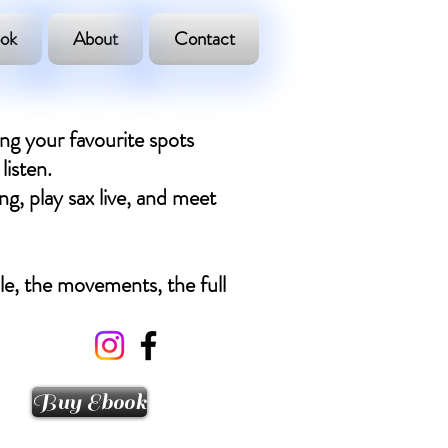
ok
About
Contact
ing your favourite spots
listen.
ng, play sax live, and meet
ple, the movements, the full
Buy Ebook