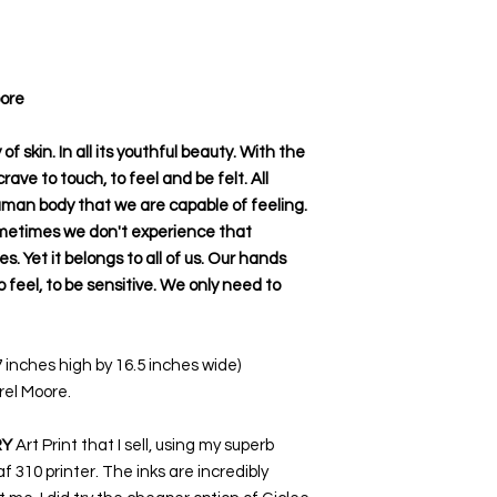
oore
f skin. In all its youthful beauty. With the
ave to touch, to feel and be felt. All
uman body that we are capable of feeling.
metimes we don't experience that
s. Yet it belongs to all of us. Our hands
to feel, to be sensitive. We only need to
7 inches high by 16.5 inches wide)
rel Moore.
RY
Art Print that I sell, using my superb
 310 printer. The inks are incredibly