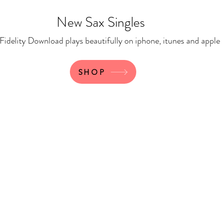
New Sax Singles
 Download plays beautifully on iphone, itunes and apple
SHOP