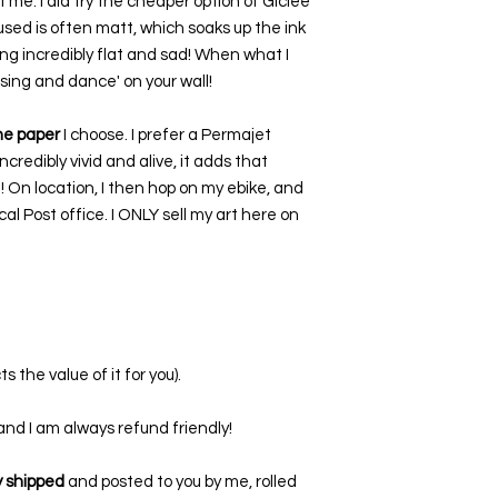
 me. I did try the cheaper option of Giclee
used is often matt, which soaks up the ink
ing incredibly flat and sad! When what I
 'sing and dance' on your wall!
the paper
I choose. I prefer a Permajet
ncredibly vivid and alive, it adds that
t! On location, I then hop on my ebike, and
al Post office. I ONLY sell my art here on
s the value of it for you).
, and I am always refund friendly!
ly shipped
and posted to you by me, rolled