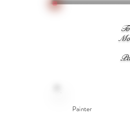
We
T
Moo
Pain
Painter