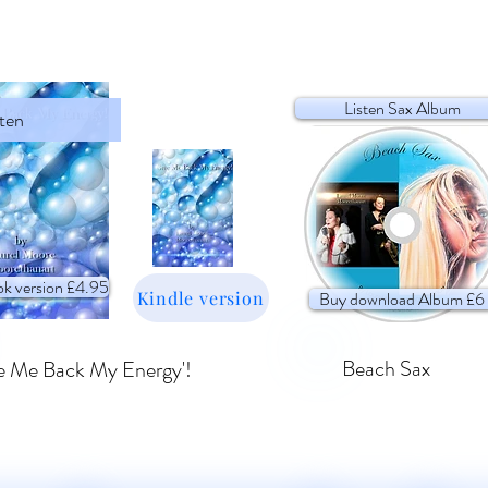
Listen Sax Album
sten
k version £4.95
Kindle version
Buy download Album £6
Beach Sax
e Me Back My Energy'!