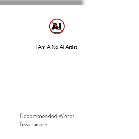
I Am A No AI Artist
Recommended Writer.
Tessa Lampart