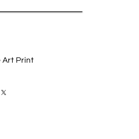
 Art Print