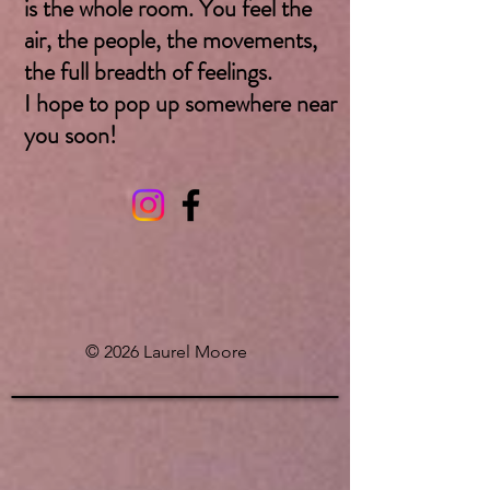
is the whole room. You feel the
air, the people, the movements,
the full breadth of feelings.
I hope to pop up somewhere near
you soon! ​
© 2026 Laurel Moore