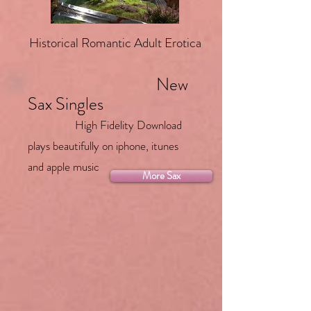
Historical Romantic Adult Erotica
New
Sax Singles
High Fidelity Download
plays beautifully on iphone, itunes
and apple music
More Sax