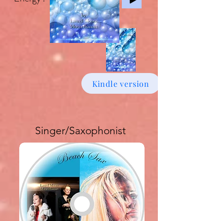
Kindle version
Singer/Saxophonist
Buy download Album £6