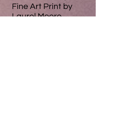
Fine Art Print by
Laurel Moore
Summer Lace, Fine Art Print by
Laurel Moore
Could I do a painting to capture the
very essence of summer? Well I
suppose it would be of a golden
light, falling across the lush wet
freshness of wild flowers, picked
from a Swiss mountain, then put
into a bright yellow vase.
And yes, they genuinely were
picked from a mountain in
Switzerland in summertime.