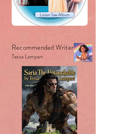
Listen Sax Album
Recommended Writer.
Tessa Lampart