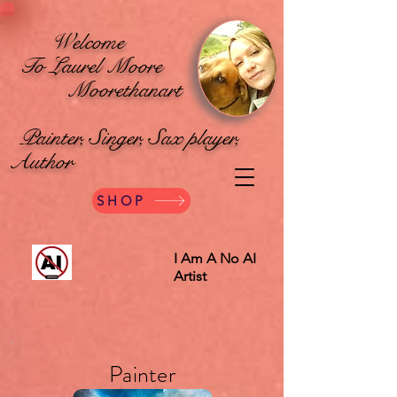
Welcome
To Laurel Moore
Moorethanart
Painter, Singer, Sax player,
Author
SHOP
I Am A No AI
Artist
Painter