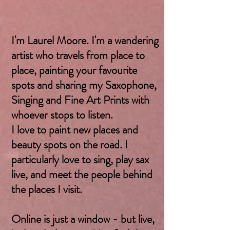
I'm Laurel Moore. I'm a wandering
artist who travels from place to
place, painting your favourite
spots and sharing my Saxophone,
Singing and Fine Art Prints with
whoever stops to listen.
I love to paint new places and
beauty spots on the road. I
particularly love to sing, play sax
live, and meet the people behind
the places I visit.
Online is just a window - but live,