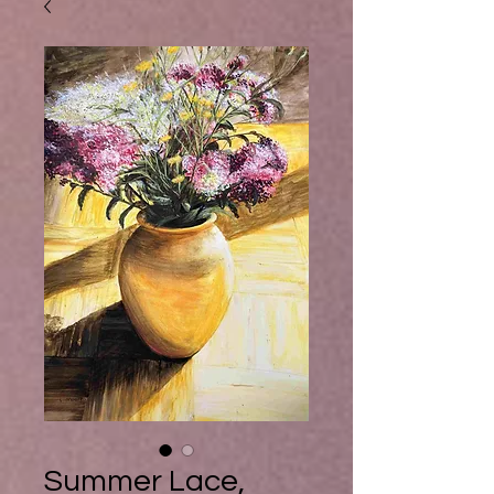
Buy Ebook
Summer Lace,