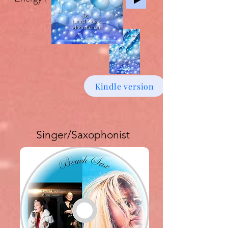
Kindle version
Singer/Saxophonist
Buy download Album £6