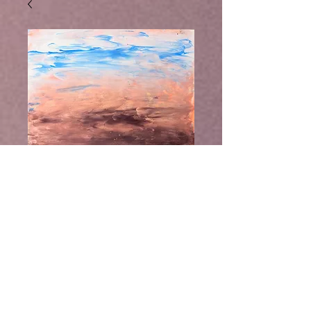
Take Me There,
Buy Ebook
FIne Art Print by
Laurel Moore
Take Me There, Fine Art Print by
Laurel Moore