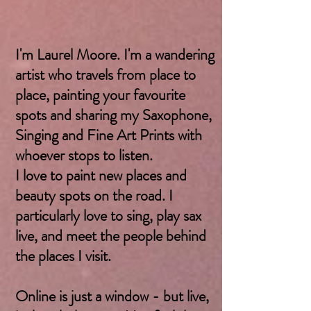
I'm Laurel Moore. I'm a wandering
artist who travels from place to
place, painting your favourite
spots and sharing my Saxophone,
Singing and Fine Art Prints with
whoever stops to listen.
I love to paint new places and
beauty spots on the road. I
particularly love to sing, play sax
live, and meet the people behind
the places I visit.
Online is just a window - but live,