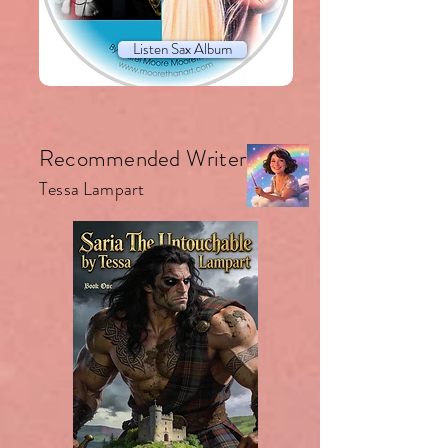
Listen Sax Album
Recommended Writer.
Tessa Lampart