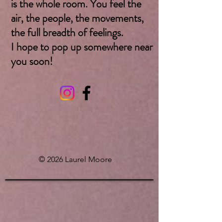
is the whole room. You feel the
air, the people, the movements,
the full breadth of feelings.
I hope to pop up somewhere near
you soon! ​
© 2026 Laurel Moore