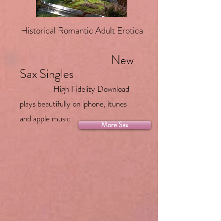
Historical Romantic Adult Erotica
New
Sax Singles
High Fidelity Download
plays beautifully on iphone, itunes
and apple music
More Sax