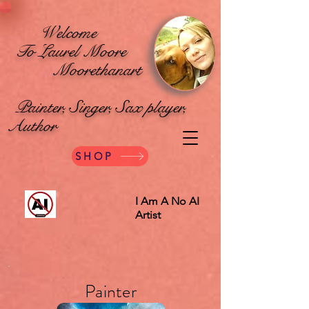
Welcome
To Laurel Moore
Moorethanart
Painter, Singer, Sax player,
Author
SHOP
I Am A No AI
Artist
Painter