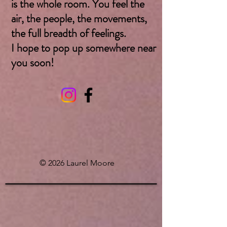
is the whole room. You feel the
air, the people, the movements,
the full breadth of feelings.
I hope to pop up somewhere near
you soon! ​
© 2026 Laurel Moore