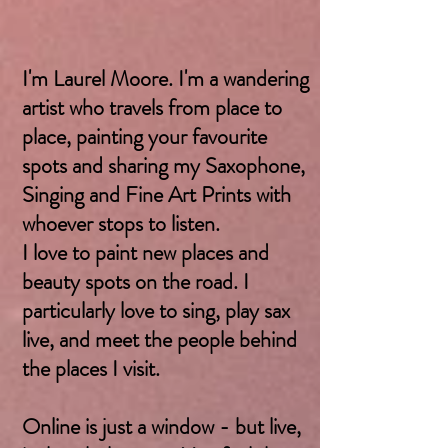
I'm Laurel Moore. I'm a wandering
artist who travels from place to
place, painting your favourite
spots and sharing my Saxophone,
Singing and Fine Art Prints with
whoever stops to listen.
I love to paint new places and
beauty spots on the road. I
particularly love to sing, play sax
live, and meet the people behind
the places I visit.
Online is just a window - but live,