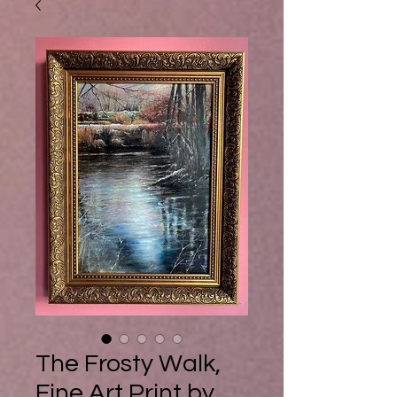
Buy Ebook
The Frosty Walk,
Fine Art Print by