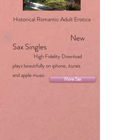
Historical Romantic Adult Erotica
New
Sax Singles
High Fidelity Download
plays beautifully on iphone, itunes
and apple music
More Sax