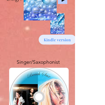
Kindle version
Singer/Saxophonist
Buy download Album £6