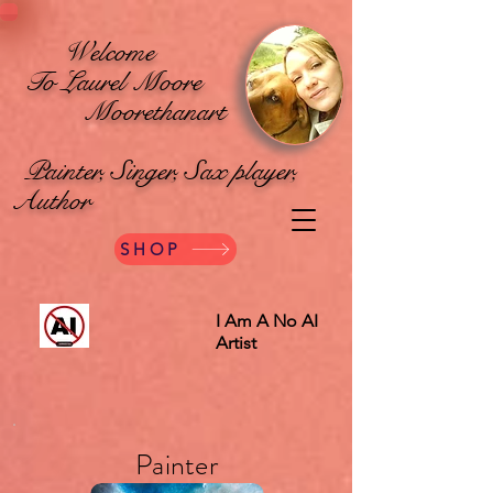
Welcome
To Laurel Moore
Moorethanart
Painter, Singer, Sax player,
Author
SHOP
I Am A No AI
Artist
Painter