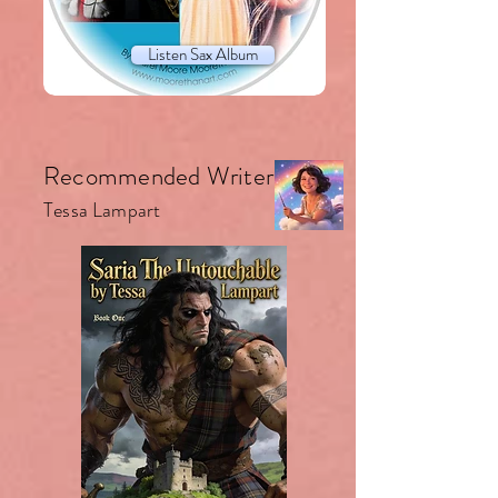
Listen Sax Album
Recommended Writer.
Tessa Lampart