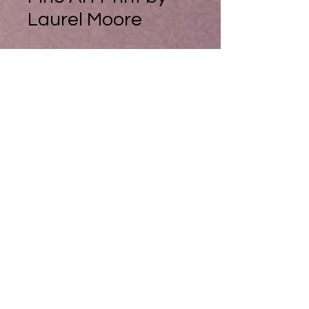
Laurel Moore
The Frosty Walk, Fine Art Print by
Laurel Moore
I discovered this lovely woodland
walk beside a small lake on one of
my dog walks in Scotland. I was
blown away by the winter colours.
On the cusp of autumn and winter
the beech leaves were still hanging
on with their rich auburn and
orange tones and the grasses still
were unbleached by the cold of
winter. Yet an icy frost hung over
the vegetation, foretelling the
winter cold to come.......