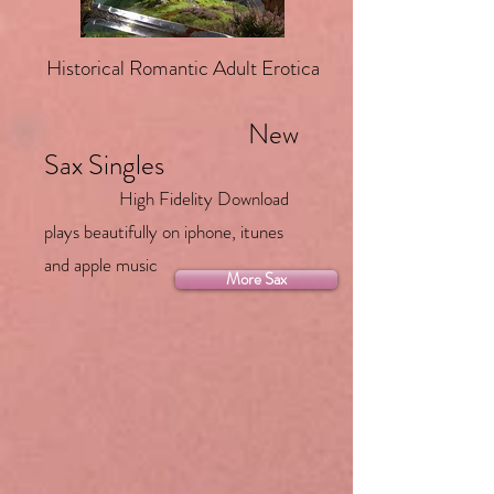
Historical Romantic Adult Erotica
New
Sax Singles
High Fidelity Download
plays beautifully on iphone, itunes
and apple music
More Sax