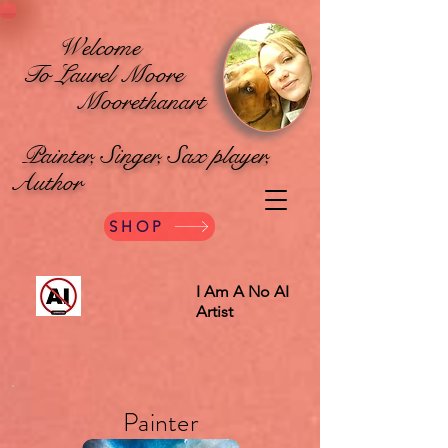
Welcome
To Laurel Moore
Moorethanart
Painter, Singer, Sax player,
Author
SHOP
I Am A No AI
Artist
Painter