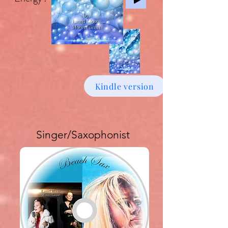
Kindle version
Singer/Saxophonist
Buy download Album £6