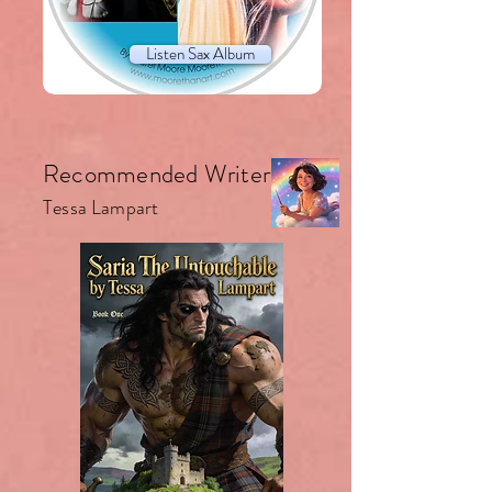
Listen Sax Album
Recommended Writer.
Tessa Lampart