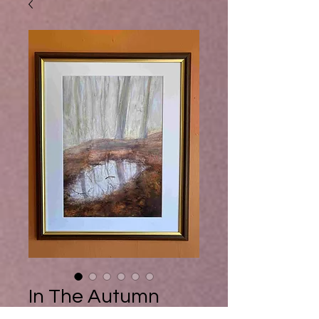
Buy Ebook
In The Autumn