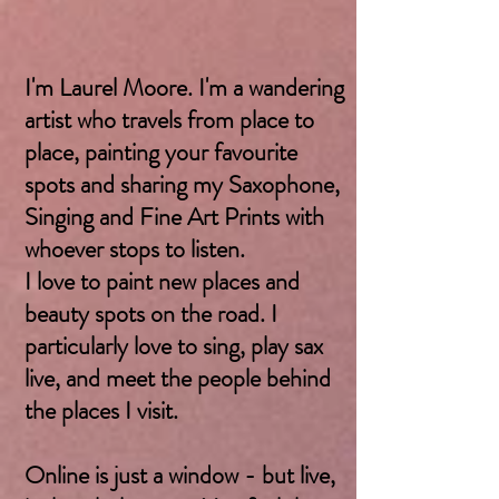
I'm Laurel Moore. I'm a wandering
artist who travels from place to
place, painting your favourite
spots and sharing my Saxophone,
Singing and Fine Art Prints with
whoever stops to listen.
I love to paint new places and
beauty spots on the road. I
particularly love to sing, play sax
live, and meet the people behind
the places I visit.
Online is just a window - but live,