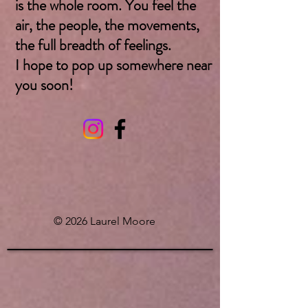
is the whole room. You feel the
air, the people, the movements,
the full breadth of feelings.
I hope to pop up somewhere near
you soon! ​
© 2026 Laurel Moore