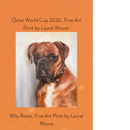
Qatar World Cup 2022 , Fine Art
Print by Laurel Moore.
Billy Boxer, Fine Art Print by Laurel
Moore