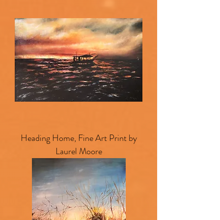
Heading Home, Fine Art Print by
Laurel Moore