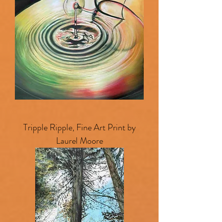
Tripple Ripple, Fine Art Print by
Laurel Moore