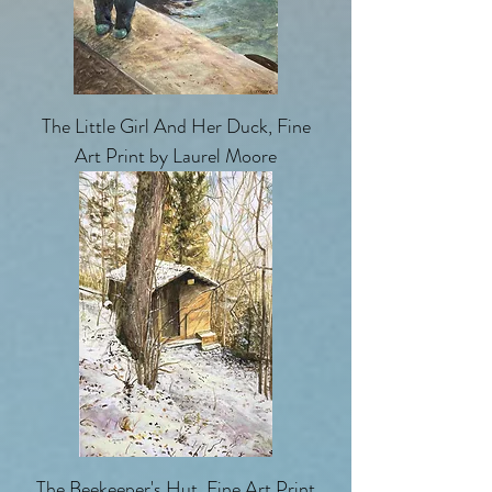
The Little Girl And Her Duck, Fine
Art Print by Laurel Moore
The Beekeeper's Hut, Fine Art Print