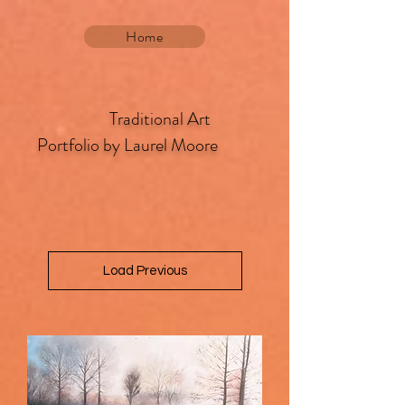
Home
​ Traditional Art
Portfolio by Laurel Moore
Load Previous