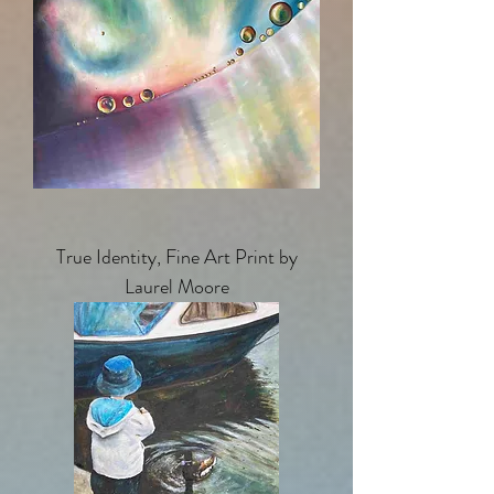
True Identity, Fine Art Print by
Laurel Moore