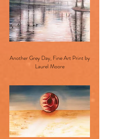
Another Grey Day, Fine Art Print by
Laurel Moore