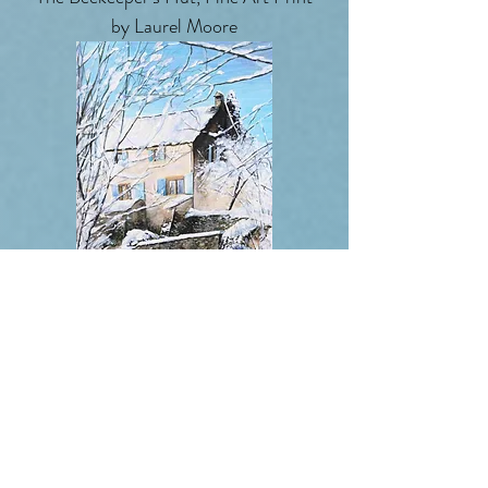
by Laurel Moore
Snow, At The Little Monastery On
The Hill , Fine Art Print by Laurel
Moore