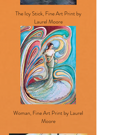
The Icy Stick, Fine Art Print by
Laurel Moore
Woman, Fine Art Print by Laurel
Moore