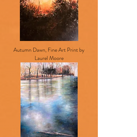
Autumn Dawn, Fine Art Print by
Laurel Moore