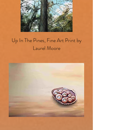
Up In The Pines, Fine Art Print by
Laurel Moore