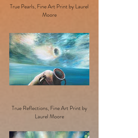
True Pearls, Fine Art Print by Laurel
Moore
True Reflections, Fine Art Print by
Laurel Moore